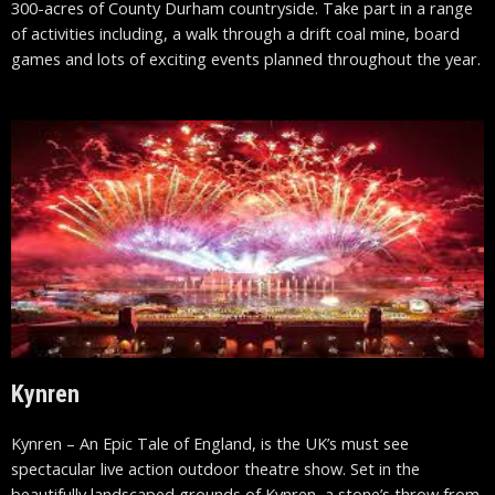
300-acres of County Durham countryside. Take part in a range
of activities including, a walk through a drift coal mine, board
games and lots of exciting events planned throughout the year.
Kynren
Kynren – An Epic Tale of England, is the UK’s must see
spectacular live action outdoor theatre show. Set in the
beautifully landscaped grounds of Kynren, a stone’s throw from