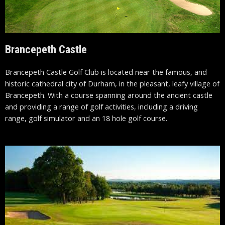
Brancepeth Castle
Brancepeth Castle Golf Club is located near the famous, and
historic cathedral city of Durham, in the pleasant, leafy village of
Brancepeth. With a course spanning around the ancient castle
and providing a range of golf activities, including a driving
range, golf simulator and an 18 hole golf course.