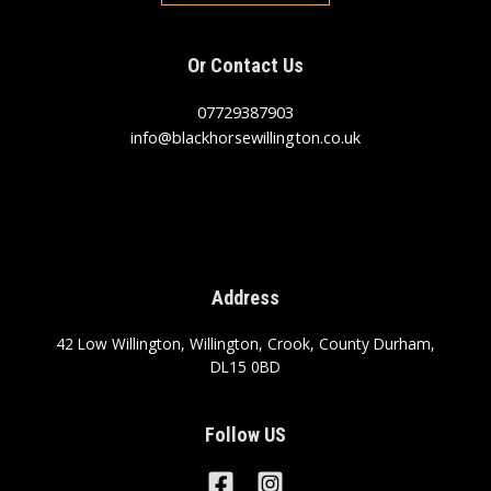
Or Contact Us
07729387903
info@blackhorsewillington.co.uk
Address
42 Low Willington, Willington, Crook, County Durham,
DL15 0BD
Follow US