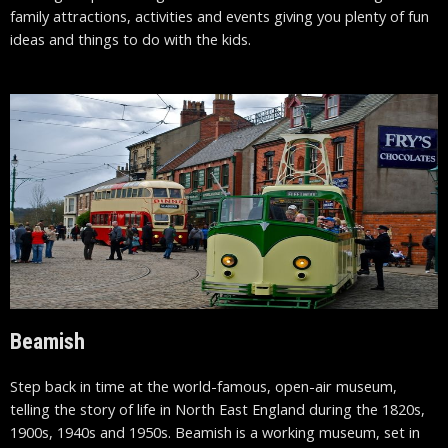
family attractions, activities and events giving you plenty of fun
ideas and things to do with the kids.
Beamish
Step back in time at the world-famous, open-air museum,
telling the story of life in North East England during the 1820s,
1900s, 1940s and 1950s. Beamish is a working museum, set in