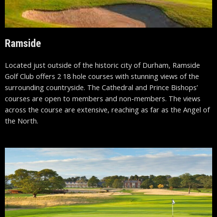
Ramside
Located just outside of the historic city of Durham, Ramside
Golf Club offers 2 18 hole courses with stunning views of the
surrounding countryside. The Cathedral and Prince Bishops’
courses are open to members and non-members. The views
across the course are extensive, reaching as far as the Angel of
the North.