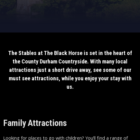
The Stables at The Black Horse is set in the heart of
the County Durham Countryside. With many local
attractions just a short drive away, see some of our
must see attractions, while you enjoy your stay with
us.
Family Attractions
Looking for places to go with children? You’ll find a range of