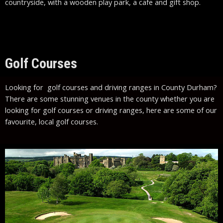
countryside, with a wooden play park, a cafe and gift shop.
Golf Courses
Looking for golf courses and driving ranges in County Durham?
There are some stunning venues in the county whether you are
looking for golf courses or driving ranges, here are some of our
favourite, local golf courses.