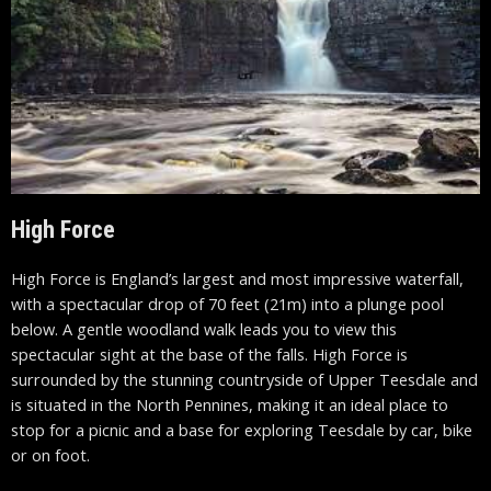
High Force
High Force is England’s largest and most impressive waterfall,
with a spectacular drop of 70 feet (21m) into a plunge pool
below. A gentle woodland walk leads you to view this
spectacular sight at the base of the falls. High Force is
surrounded by the stunning countryside of Upper
Teesdale
and
is situated in the North
Pennines
, making it an ideal place to
stop for a picnic and a base for exploring
Teesdale
by car, bike
or on foot.