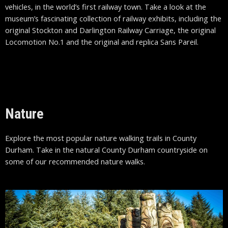
vehicles, in the world’s first railway town. Take a look at the
museum’s fascinating collection of railway exhibits, including the
original Stockton and Darlington Railway Carriage, the original
Locomotion No.1 and the original and replica Sans Pareil.
Nature
Explore the most popular nature walking trails in County
Durham. Take in the natural County Durham countryside on
some of our recommended nature walks.