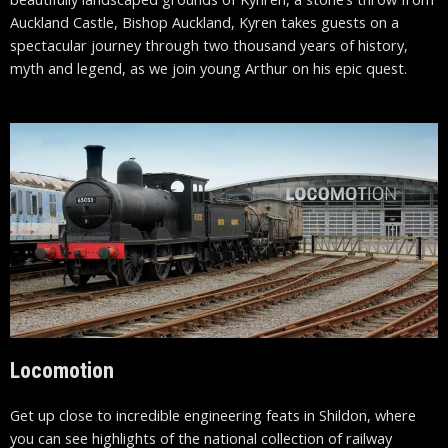
Auckland Castle, Bishop Auckland, Kyren takes guests on a
spectacular journey through two thousand years of history,
myth and legend, as we join young Arthur on his epic quest.
Locomotion
Get up close to incredible engineering feats in Shildon, where
you can see highlights of the national collection of railway