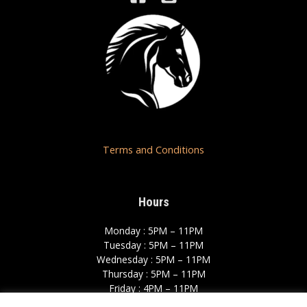
Terms and Conditions
Hours
Monday : 5PM – 11PM
Tuesday : 5PM – 11PM
Wednesday : 5PM – 11PM
Thursday : 5PM – 11PM
Friday : 4PM – 11PM
Saturday : 12PM – 12AM