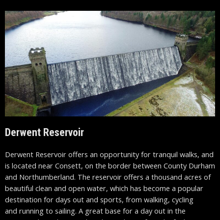
Derwent Reservoir
Derwent Reservoir offers an opportunity for tranquil walks, and
is located near Consett, on the border between County Durham
and Northumberland. The reservoir offers a thousand acres of
beautiful clean and open water, which has become a popular
destination for days out and sports, from walking, cycling
and running to sailing. A great base for a day out in the