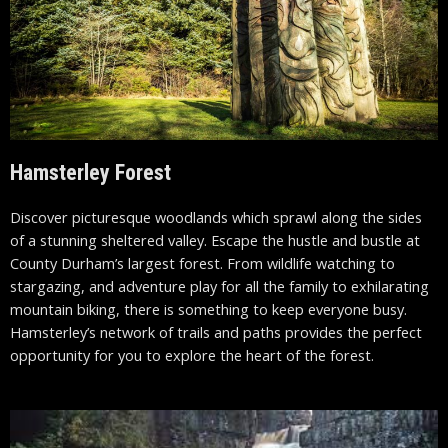
Hamsterley Forest
Discover picturesque woodlands which sprawl along the sides
of a stunning sheltered valley. Escape the hustle and bustle at
County Durham’s largest forest. From wildlife watching to
stargazing, and adventure play for all the family to exhilarating
mountain biking, there is something to keep everyone busy.
Hamsterley’s
network of trails and paths provides the perfect
opportunity for you to explore the heart of the forest.