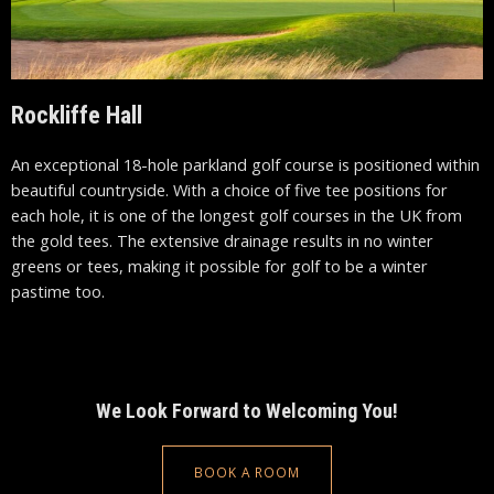
Rockliffe Hall
An exceptional 18-hole parkland golf course is positioned within
beautiful countryside.
With a choice of five tee positions for
each hole, it is one of the longest golf courses in the UK from
the gold tees. The extensive drainage results in no winter
greens or tees, making it possible for golf to be a winter
pastime too.
We Look Forward to Welcoming You!
BOOK A ROOM